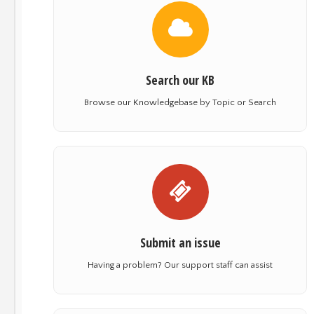
Search our KB
Browse our Knowledgebase by Topic or Search
Submit an issue
Having a problem? Our support staff can assist