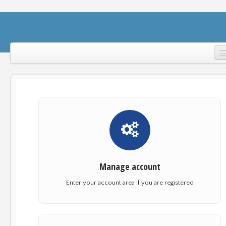
Home
Support
Login
Manage account
Enter your account area if you are registered