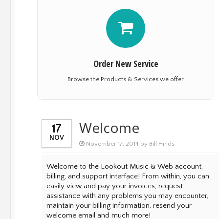
Order New Service
Browse the Products & Services we offer
Welcome
17
NOV
November 17, 2014 by Bill Hinds
Welcome to the Lookout Music & Web account,
billing, and support interface! From within, you can
easily view and pay your invoices, request
assistance with any problems you may encounter,
maintain your billing information, resend your
welcome email and much more!