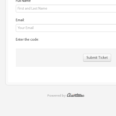
Full Name
Email:
Enter the code:
Submit Ticket
Powered by