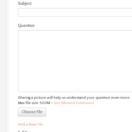
Subject
Question
Sharing a picture will help us understand your question even more..
Max file size: 500M -
See Allowed Extensions
Choose File
Add a New File