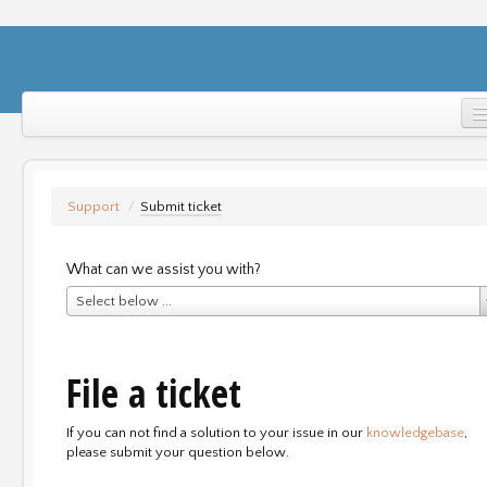
Home
Support
Support
/
Submit ticket
Login
What can we assist you with?
Select below ...
File a ticket
If you can not find a solution to your issue in our
knowledgebase
,
please submit your question below.