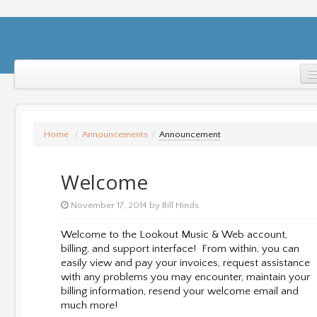
Home
Support
Home
/
Announcements
/
Announcement
Login
Welcome
November 17, 2014 by Bill Hinds
Welcome to the Lookout Music & Web account,
billing, and support interface! From within, you can
easily view and pay your invoices, request assistance
with any problems you may encounter, maintain your
billing information, resend your welcome email and
much more!