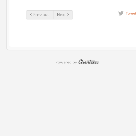
Twee
Previous
Next
Powered by