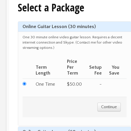
Select a Package
Online Guitar Lesson (30 minutes)
One 30 minute online video guitar lesson. Requires a decent
internet connection and Skype. (Contact me for other video
streaming options.)
Price
Term
Per
Setup
You
Length
Term
Fee
Save
One Time
$50.00
-
Continue