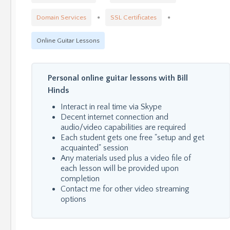
Domain Services
SSL Certificates
Online Guitar Lessons
Personal online guitar lessons with Bill
Hinds
Interact in real time via Skype
Decent internet connection and
audio/video capabilities are required
Each student gets one free "setup and get
acquainted" session
Any materials used plus a video file of
each lesson will be provided upon
completion
Contact me for other video streaming
options