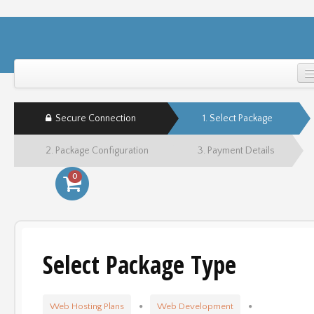
Home
Secure Connection
1. Select Package
Support
2. Package Configuration
3. Payment Details
Login
0
Select Package Type
Web Hosting Plans
Web Development